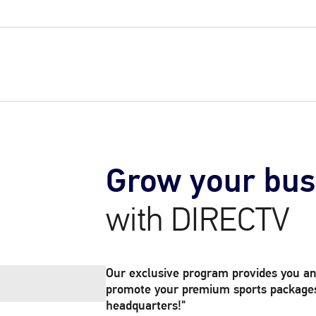
Grow your bus
with DIRECTV
Our exclusive program provides you an
promote your premium sports packages 
headquarters!"