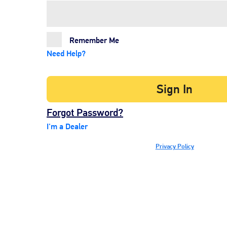
Remember Me
Need Help?
Sign In
Forgot Password?
I'm a Dealer
Privacy Policy