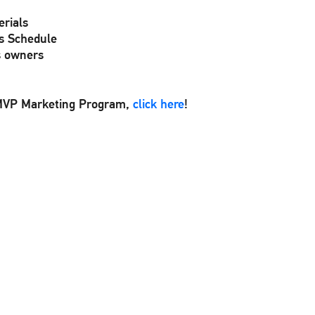
rials
s Schedule
s owners
VMVP Marketing Program,
click here
!