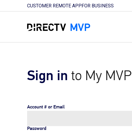
CUSTOMER REMOTE APP
FOR BUSINESS
Sign in
to My MVP
Account # or Email
Password