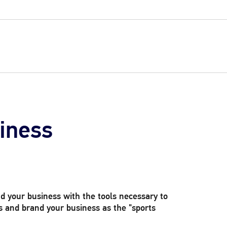
iness
d your business with the tools necessary to
and brand your business as the "sports