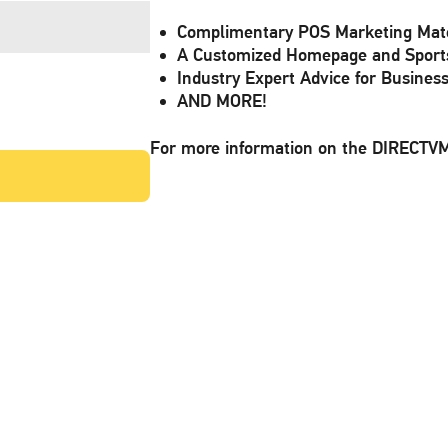
Complimentary POS Marketing Mate
A Customized Homepage and Sport
Industry Expert Advice for Busines
AND MORE!
For more information on the DIRECT